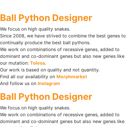
Ball Python Designer
We focus on high quality snakes.
Since 2008, we have strived to combine the best genes to
continually produce the best ball pythons.
We work on combinations of recessive genes, added to
dominant and co-dominant genes but also new genes like
our mutation:
Tolosa
.
Our work is based on quality and not quantity.
Find all our availability on
Morphmarket
And follow us on
Instagram
Ball Python Designer
We focus on high quality snakes.
We work on combinations of recessive genes, added to
dominant and co-dominant genes but also new genes like