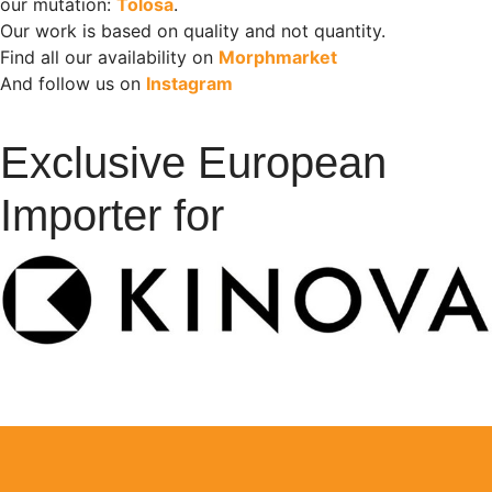
our mutation:
Tolosa
.
Our work is based on quality and not quantity.
Find all our availability on
Morphmarket
And follow us on
Instagram
Exclusive European
Importer for