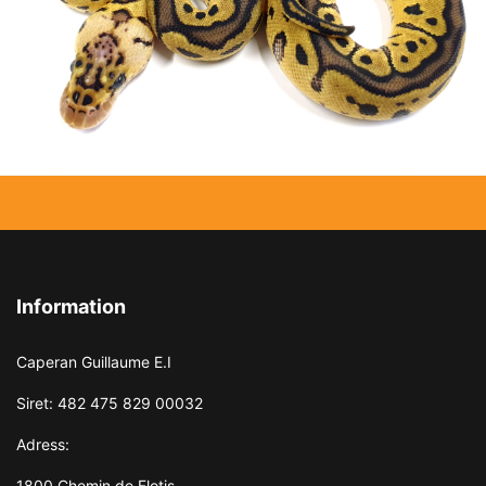
Information
Caperan Guillaume E.I
Siret: 482 475 829 00032
Adress:
1800 Chemin de Flotis