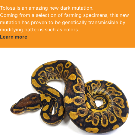
Tolosa is an amazing new dark mutation.
Coming from a selection of farming specimens, this new
mutation has proven to be genetically transmissible by
modifying patterns such as colors
...
Learn more