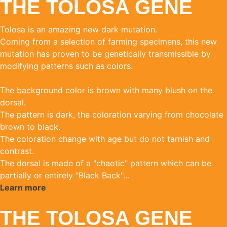
THE TOLOSA GENE
Tolosa is an amazing new dark mutation.
Coming from a selection of farming specimens, this new
mutation has proven to be genetically transmissible by
modifying patterns such as colors.
The background color is brown with many blush on the
dorsal.
The pattern is dark, the coloration varying from chocolate
brown to black.
The coloration change with age but do not tarnish and
contrast.
The dorsal is made of a "chaotic" pattern which can be
partially or entirely "Black Back"...
Learn more
THE TOLOSA GENE