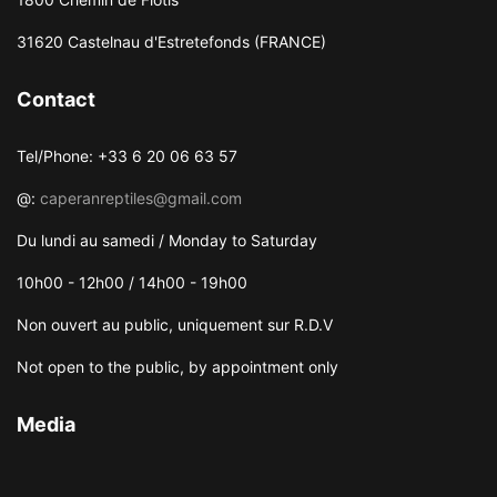
31620 Castelnau d'Estretefonds (FRANCE)
Contact
Tel/Phone: +33 6 20 06 63 57
@:
caperanreptiles@gmail.com
Du lundi au samedi / Monday to Saturday
10h00 - 12h00 / 14h00 - 19h00
Non ouvert au public, uniquement sur R.D.V
Not open to the public, by appointment only
Media