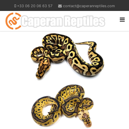
+33 06 20 06 63 57
contact@caperanreptiles.com